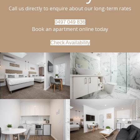
Call us directly to enquire about our long-term rates
0497 049 836
Book an apartment online today
Check Availability