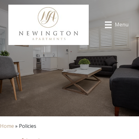
Menu
Home
»
Policies