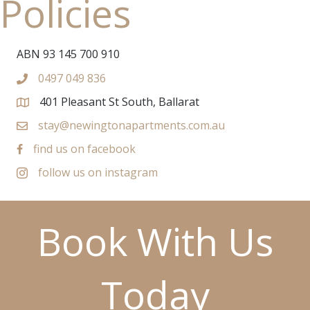
Policies
ABN 93 145 700 910
0497 049 836
401 Pleasant St South, Ballarat
stay@newingtonapartments.com.au
find us on facebook
follow us on instagram
Book With Us
Today