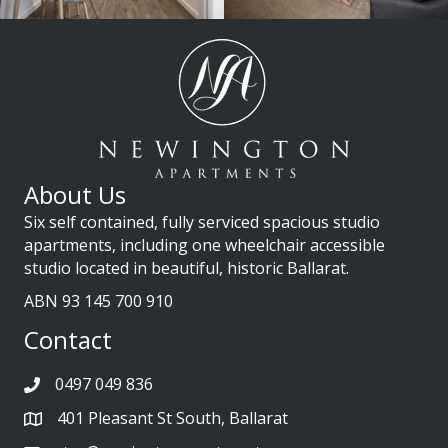
About Us
Six self contained, fully serviced spacious studio
apartments, including one wheelchair accessible
studio located in beautiful, historic Ballarat.
ABN 93 145 700 910
Contact
0497 049 836
401 Pleasant St South, Ballarat