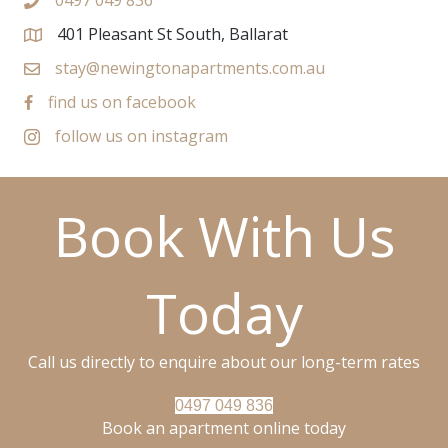
0497 049 836
401 Pleasant St South, Ballarat
stay@newingtonapartments.com.au
find us on facebook
follow us on instagram
Book With Us
Today
Call us directly to enquire about our long-term rates
0497 049 836
Book an apartment online today