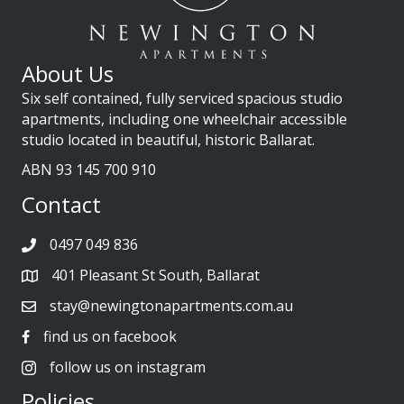
About Us
Six self contained, fully serviced spacious studio
apartments, including one wheelchair accessible
studio located in beautiful, historic Ballarat.
ABN 93 145 700 910
Contact
0497 049 836
401 Pleasant St South, Ballarat
stay@newingtonapartments.com.au
find us on facebook
follow us on instagram
Policies