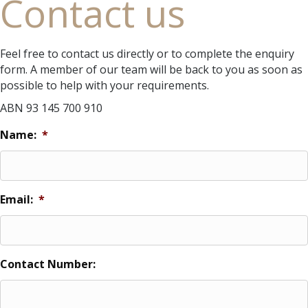
Contact us
Feel free to contact us directly or to complete the enquiry
form. A member of our team will be back to you as soon as
possible to help with your requirements.
ABN 93 145 700 910
Name:
*
Email:
*
Contact Number: