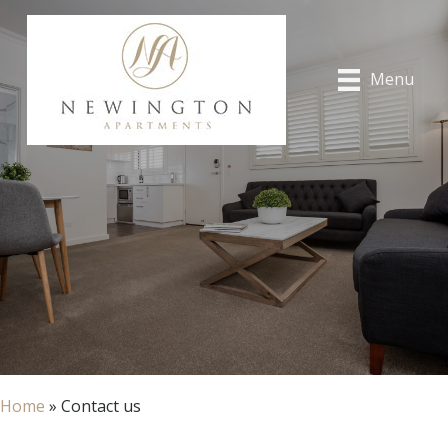
Menu
Home
»
Contact us