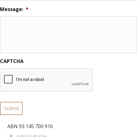
Message:
*
CAPTCHA
Submit
ABN 93 145 700 910