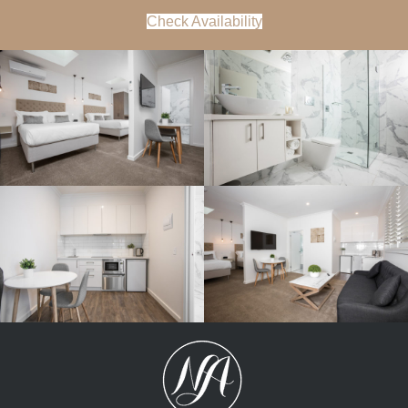
Check Availability