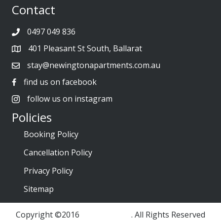
Contact
0497 049 836
401 Pleasant St South, Ballarat
stay@newingtonapartments.com.au
find us on facebook
follow us on instagram
Policies
Booking Policy
Cancellation Policy
Privacy Policy
Sitemap
Copyright ©2016
ES Marketing
. All Rights Reserved