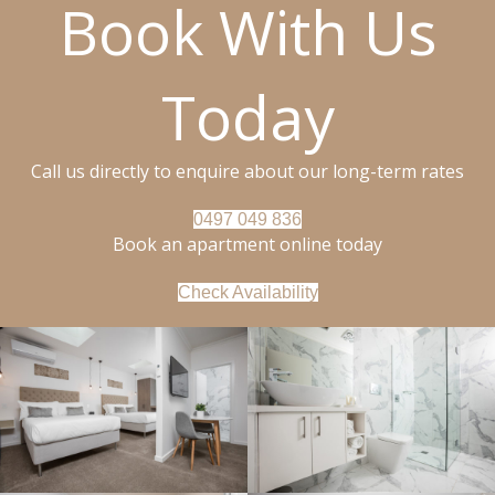
Book With Us
Today
Call us directly to enquire about our long-term rates
0497 049 836
Book an apartment online today
Check Availability