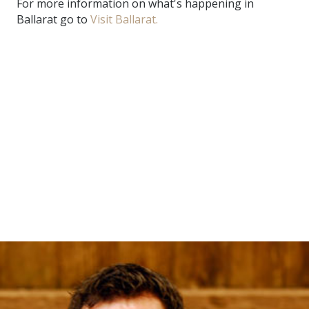
For more information on what's happening in
Ballarat go to
Visit Ballarat.