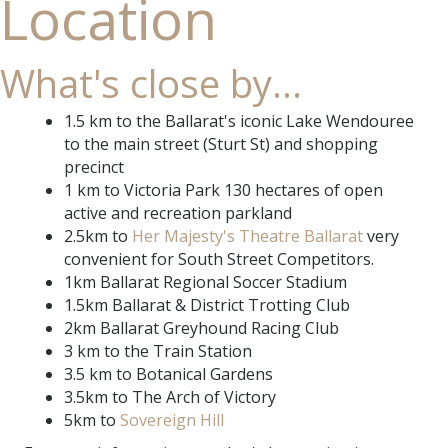
Location
What's close by...
1.5 km to the Ballarat's iconic Lake Wendouree
to the main street (Sturt St) and shopping
precinct
1 km to Victoria Park 130 hectares of open
active and recreation parkland
2.5km to
Her Majesty's Theatre Ballarat
very
convenient for South Street Competitors.
1km Ballarat Regional Soccer Stadium
1.5km Ballarat & District Trotting Club
2km Ballarat Greyhound Racing Club
3 km to the Train Station
3.5 km to Botanical Gardens
3.5km to The Arch of Victory
5km to
Sovereign Hill