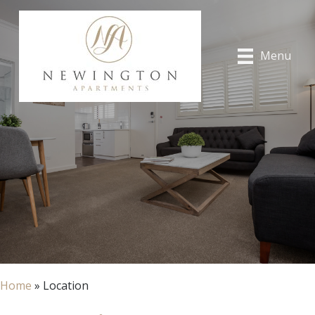
Menu
Home
»
Location