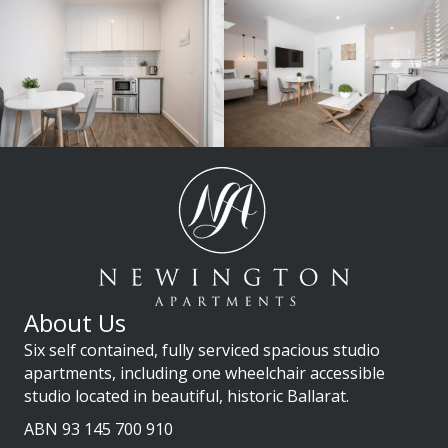
About Us
Six self contained, fully serviced spacious studio
apartments, including one wheelchair accessible
studio located in beautiful, historic Ballarat.
ABN 93 145 700 910