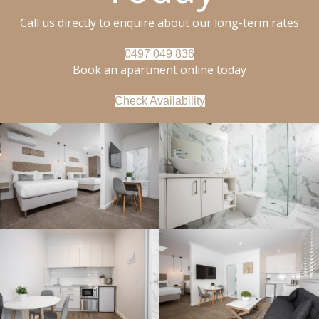
Call us directly to enquire about our long-term rates
0497 049 836
Book an apartment online today
Check Availability