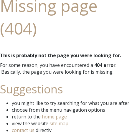
Missing page
(404)
This is probably not the page you were looking for.
For some reason, you have encountered a
404 error
.
Basically, the page you were looking for is missing.
Suggestions
you might like to try searching for what you are after
choose from the menu navigation options
return to the
home page
view the website
site map
contact us
directly