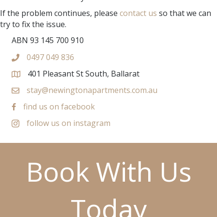
If the problem continues, please
contact us
so that we can
try to fix the issue.
ABN 93 145 700 910
0497 049 836
401 Pleasant St South, Ballarat
stay@newingtonapartments.com.au
find us on facebook
follow us on instagram
Book With Us
Today