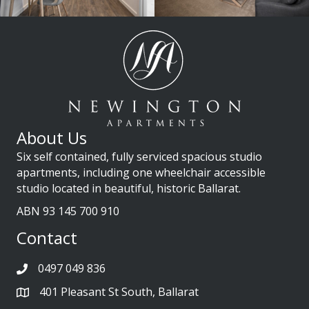
About Us
Six self contained, fully serviced spacious studio
apartments, including one wheelchair accessible
studio located in beautiful, historic Ballarat.
ABN 93 145 700 910
Contact
0497 049 836
401 Pleasant St South, Ballarat