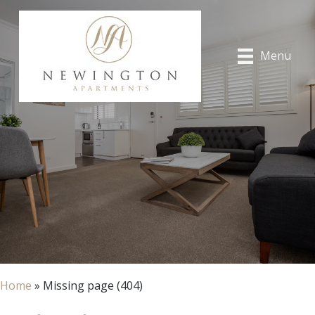
Menu
Home
»
Missing page (404)