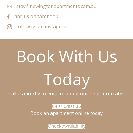
stay@newingtonapartments.com.au
find us on facebook
follow us on instagram
Book With Us
Today
Call us directly to enquire about our long-term rates
0497 049 836
Book an apartment online today
Check Availability