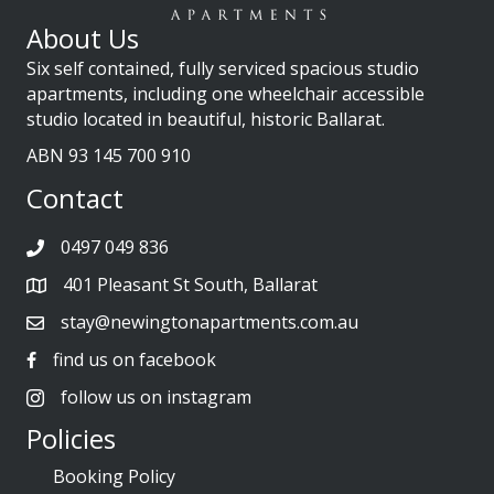
About Us
Six self contained, fully serviced spacious studio
apartments, including one wheelchair accessible
studio located in beautiful, historic Ballarat.
ABN 93 145 700 910
Contact
0497 049 836
401 Pleasant St South, Ballarat
stay@newingtonapartments.com.au
find us on facebook
follow us on instagram
Policies
Booking Policy