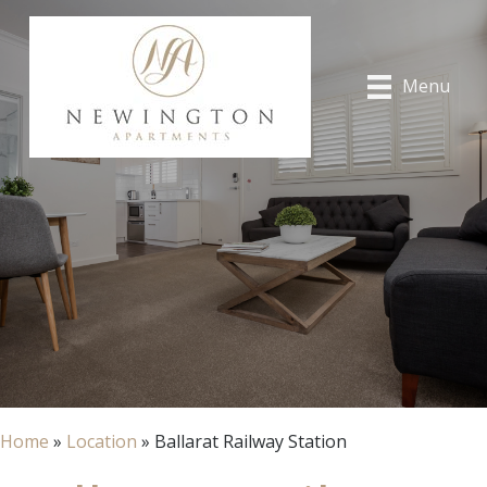
Menu
Home
»
Location
»
Ballarat Railway Station