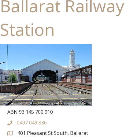
Ballarat Railway
Station
ABN 93 145 700 910
0497 049 836
401 Pleasant St South, Ballarat