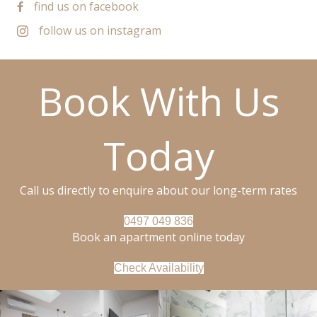
find us on facebook
follow us on instagram
Book With Us
Today
Call us directly to enquire about our long-term rates
0497 049 836
Book an apartment online today
Check Availability