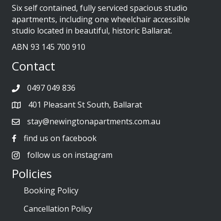
Six self contained, fully serviced spacious studio
apartments, including one wheelchair accessible
studio located in beautiful, historic Ballarat.
ABN 93 145 700 910
Contact
0497 049 836
401 Pleasant St South, Ballarat
stay@newingtonapartments.com.au
find us on facebook
follow us on instagram
Policies
Booking Policy
Cancellation Policy