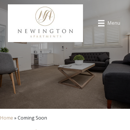
Menu
Home
»
Coming Soon