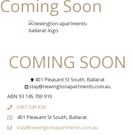
Coming Soon
COMING SOON
401 Pleasant St South, Ballarat
stay@newingtonapartments.com.au
ABN 93 145 700 910
0497 049 836
401 Pleasant St South, Ballarat
stay@newingtonapartments.com.au