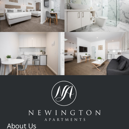
About Us