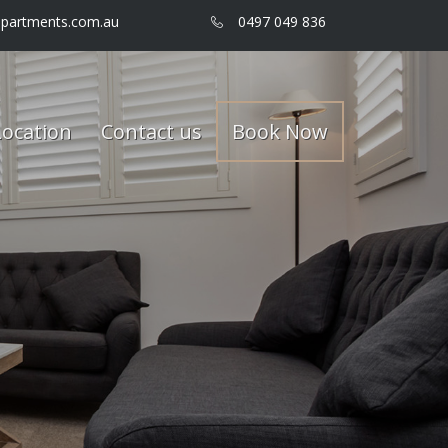
partments.com.au
0497 049 836
Location
Contact us
Book Now