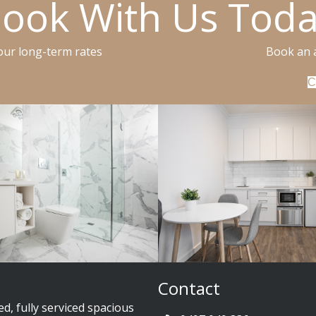
ook With Us Tod
 our long-term rates
Book an 
C
Contact
ed, fully serviced spacious