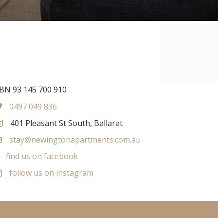
BN 93 145 700 910
0497 049 836
401 Pleasant St South, Ballarat
stay@newingtonapartments.com.au
find us on facebook
follow us on instagram