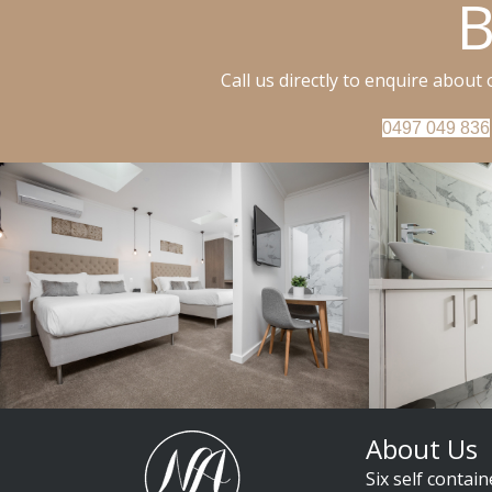
B
Call us directly to enquire about
0497 049 836
About Us
Six self contain