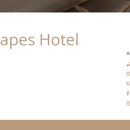
apes Hotel
A