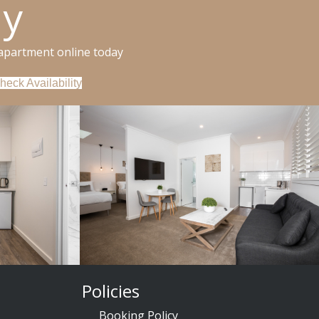
ay
apartment online today
heck Availability
Policies
Booking Policy