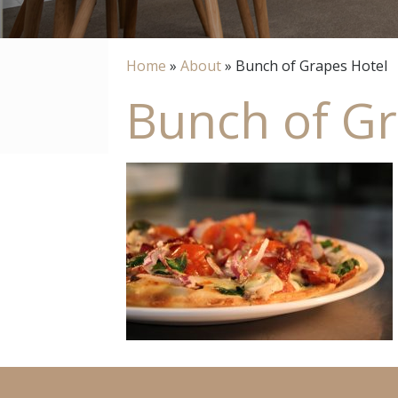
Home
»
About
»
Bunch of Grapes Hotel
Bunch of Gr