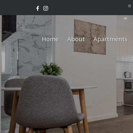
Home
About
Apartments