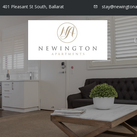
401 Pleasant St South, Ballarat
stay@newingtona