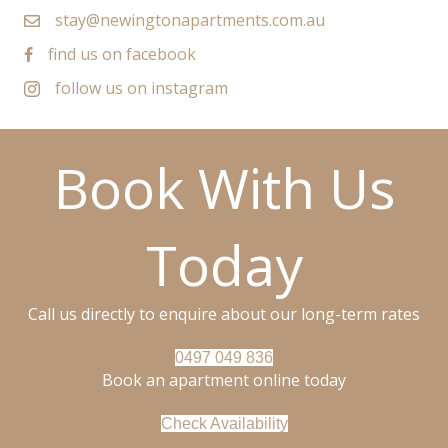
stay@newingtonapartments.com.au
find us on facebook
follow us on instagram
Book With Us
Today
Call us directly to enquire about our long-term rates
0497 049 836
Book an apartment online today
Check Availability