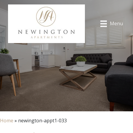
Menu
Home
»
newington-appt1-033