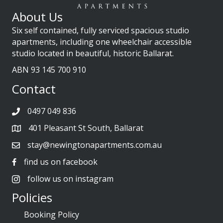
About Us
Six self contained, fully serviced spacious studio
apartments, including one wheelchair accessible
studio located in beautiful, historic Ballarat.
ABN 93 145 700 910
Contact
0497 049 836
401 Pleasant St South, Ballarat
stay@newingtonapartments.com.au
find us on facebook
follow us on instagram
Policies
Booking Policy