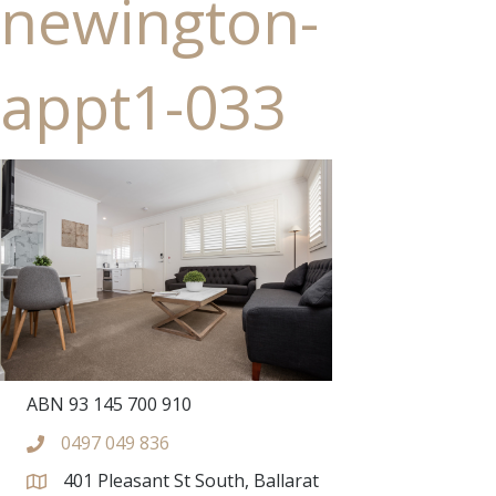
newington-
appt1-033
ABN 93 145 700 910
0497 049 836
401 Pleasant St South, Ballarat