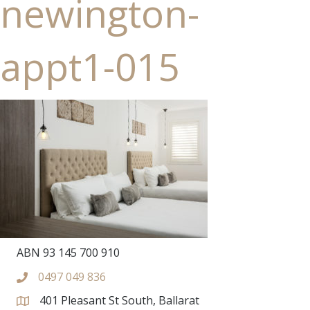
newington-
appt1-015
ABN 93 145 700 910
0497 049 836
401 Pleasant St South, Ballarat