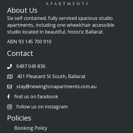
About Us
Six self contained, fully serviced spacious studio
apartments, including one wheelchair accessible
studio located in beautiful, historic Ballarat.
ABN 93 145 700 910
Contact
0497 049 836
401 Pleasant St South, Ballarat
stay@newingtonapartments.com.au
find us on facebook
follow us on instagram
Policies
Booking Policy