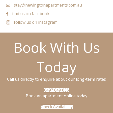
stay@newingtonapartments.com.au
find us on facebook
follow us on instagram
Book With Us
Today
Call us directly to enquire about our long-term rates
0497 049 836
Book an apartment online today
Check Availability