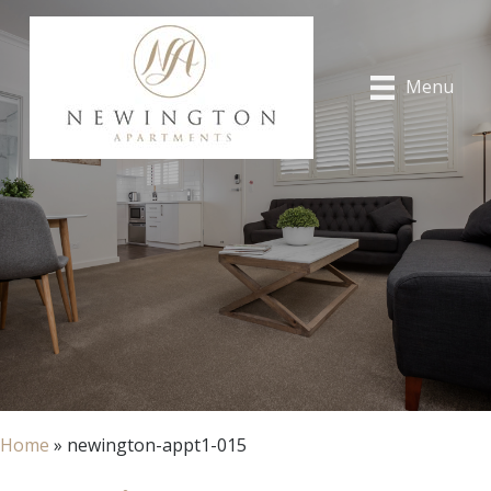
Menu
Home
»
newington-appt1-015